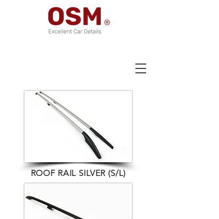
ROOF RAIL SILVER (S/L)