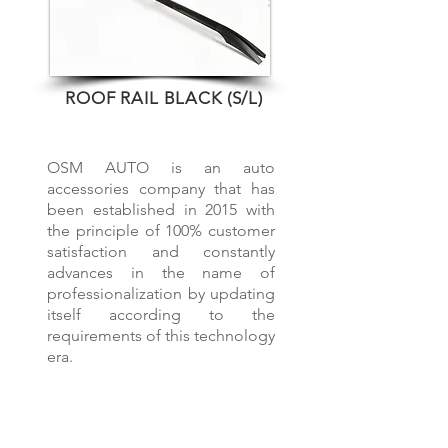
ROOF RAIL BLACK (S/L)
OVER 5 YEARS EXPERIENCE
OSM AUTO is an auto
accessories company that has
been established in 2015 with
the principle of 100% customer
satisfaction and constantly
advances in the name of
professionalization by updating
itself according to the
requirements of this technology
era.
OUR PRODUCTS
Roof Rails