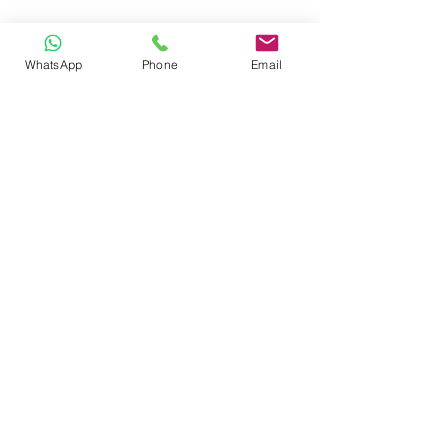
Roof Racks
Side Steps
Roll Bars
WhatsApp
Phone
Email
Pickup Cabins
WRITE US
FOLLOW US
© 2023 by Dr. Repair. Proudly created
with
Wix.com