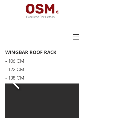
WINGBAR ROOF RACK
- 106 CM
- 122 CM
- 138 CM