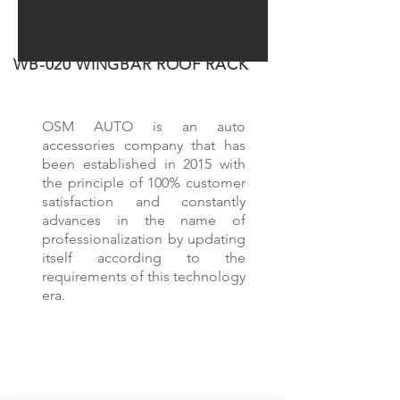
WB-020 WINGBAR ROOF RACK
OVER 5 YEARS EXPERIENCE
OSM AUTO is an auto
accessories company that has
been established in 2015 with
the principle of 100% customer
satisfaction and constantly
advances in the name of
professionalization by updating
itself according to the
requirements of this technology
era.
OUR PRODUCTS
Roof Rails
Roof Racks